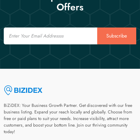
Offers
Email
Subscribe
BiZiDEX: Your Business Growth Partner. Get discovered with our free
business listing. Expand your reach locally and globally. Choose from
free or paid plans to suit your needs. Increase visibility, attract more
customers, and boost your bottom line. Join our thriving community
today!