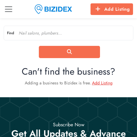
Add Listing
Find
Can't find the business?
Adding a business to Bizidex is free.
Add Listing
Subscribe Now
Get All Updates & Advance