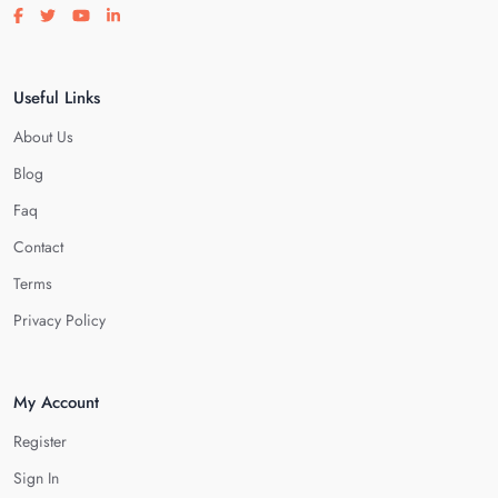
Visit our facebook page
Visit our twitter page
Visit our youtube page
Visit our linkedin page
Useful Links
About Us
Blog
Faq
Contact
Terms
Privacy Policy
My Account
Register
Sign In