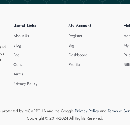
Useful Links
My Account
He
About Us
Register
Add
Blog
Sign In
My 
 and
eds.
Faq
Dashboard
Pri
r
Contact
Profile
Bill
Terms
Privacy Policy
 is protected by reCAPTCHA and the Google
Privacy Policy
and
Terms of Ser
Copyright © 2014-2024 All Rights Reserved.