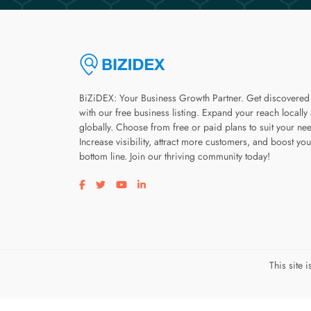
BiZiDEX: Your Business Growth Partner. Get discovered
with our free business listing. Expand your reach locally
globally. Choose from free or paid plans to suit your ne
Increase visibility, attract more customers, and boost you
bottom line. Join our thriving community today!
Visit our facebook page
Visit our twitter page
Visit our youtube page
Visit our linkedin page
This site