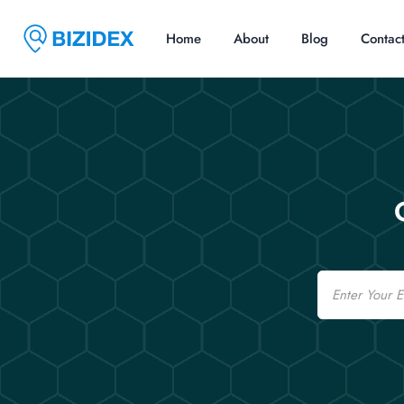
Home
About
Blog
Contac
Email