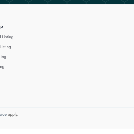
lp
 Listing
Listing
cing
ing
vice
apply.