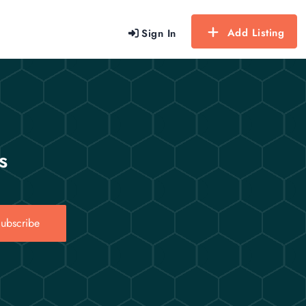
Add Listing
Sign In
s
ubscribe