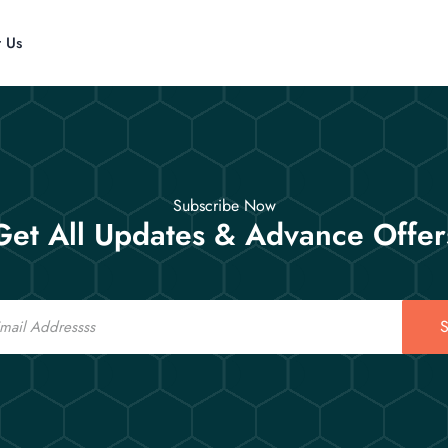
t Us
Subscribe Now
Get All Updates & Advance Offer
S