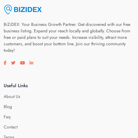
BiZiDEX: Your Business Growth Partner. Get discovered with our free
business listing. Expand your reach locally and globally. Choose from
free or paid plans to suit your needs. Increase visibility, attract more
customers, and boost your bottom line. Join our thriving community
today!
Visit our facebook page
Visit our twitter page
Visit our youtube page
Visit our linkedin page
Useful Links
About Us
Blog
Faq
Contact
Terms