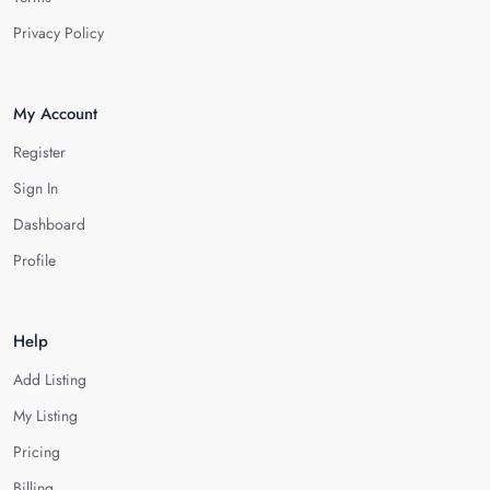
Privacy Policy
My Account
Register
Sign In
Dashboard
Profile
Help
Add Listing
My Listing
Pricing
Billing