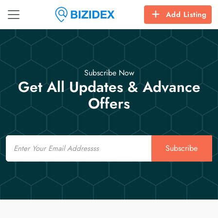
Add Listing
Subscribe Now
Get All Updates & Advance
Offers
Email
Subscribe