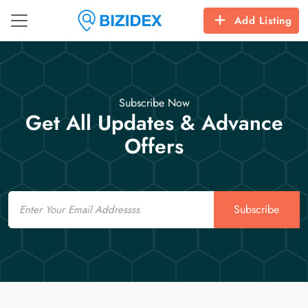
Add Listing
Subscribe Now
Get All Updates & Advance
Offers
Email
Subscribe