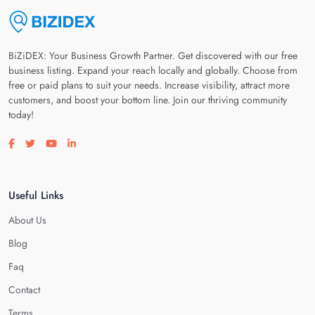
BiZiDEX: Your Business Growth Partner. Get discovered with our free
business listing. Expand your reach locally and globally. Choose from
free or paid plans to suit your needs. Increase visibility, attract more
customers, and boost your bottom line. Join our thriving community
today!
Visit our facebook page
Visit our twitter page
Visit our youtube page
Visit our linkedin page
Useful Links
About Us
Blog
Faq
Contact
Terms