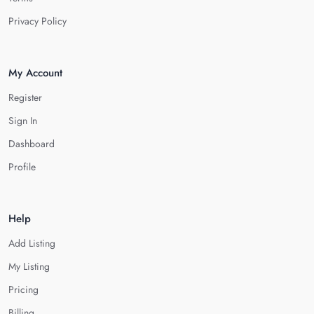
Privacy Policy
My Account
Register
Sign In
Dashboard
Profile
Help
Add Listing
My Listing
Pricing
Billing