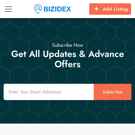
Add Listing
Subscribe Now
Get All Updates & Advance
Offers
Email
Subscribe