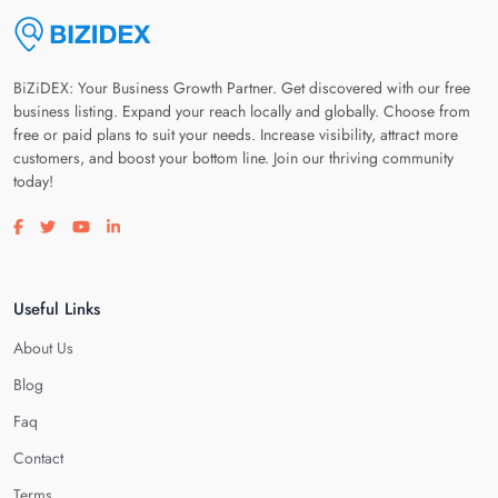
BiZiDEX: Your Business Growth Partner. Get discovered with our free
business listing. Expand your reach locally and globally. Choose from
free or paid plans to suit your needs. Increase visibility, attract more
customers, and boost your bottom line. Join our thriving community
today!
Visit our facebook page
Visit our twitter page
Visit our youtube page
Visit our linkedin page
Useful Links
About Us
Blog
Faq
Contact
Terms