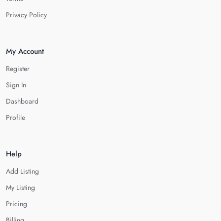
Privacy Policy
My Account
Register
Sign In
Dashboard
Profile
Help
Add Listing
My Listing
Pricing
Billing