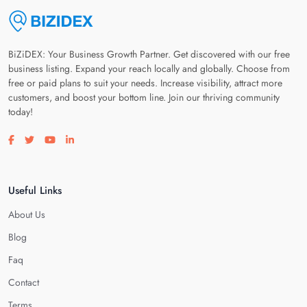
BiZiDEX: Your Business Growth Partner. Get discovered with our free
business listing. Expand your reach locally and globally. Choose from
free or paid plans to suit your needs. Increase visibility, attract more
customers, and boost your bottom line. Join our thriving community
today!
Visit our facebook page
Visit our twitter page
Visit our youtube page
Visit our linkedin page
Useful Links
About Us
Blog
Faq
Contact
Terms