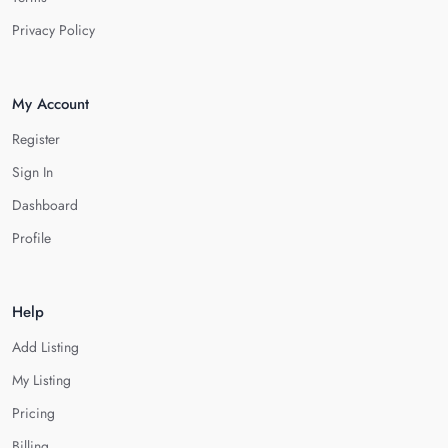
Privacy Policy
My Account
Register
Sign In
Dashboard
Profile
Help
Add Listing
My Listing
Pricing
Billing