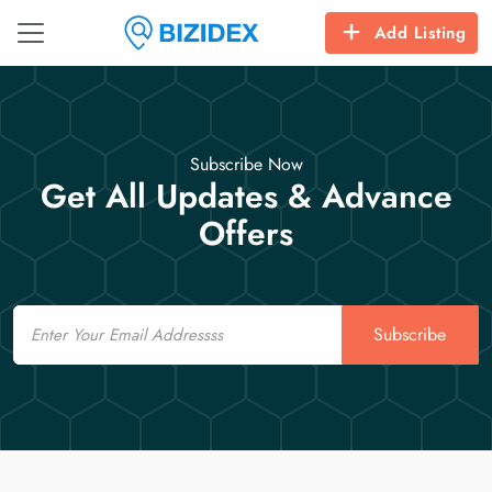
Add Listing
Subscribe Now
Get All Updates & Advance
Offers
Email
Subscribe