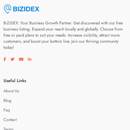
BiZiDEX: Your Business Growth Partner. Get discovered with our free
business listing. Expand your reach locally and globally. Choose from
free or paid plans to suit your needs. Increase visibility, attract more
customers, and boost your bottom line. Join our thriving community
today!
Visit our facebook page
Visit our twitter page
Visit our youtube page
Visit our linkedin page
Useful Links
About Us
Blog
Faq
Contact
Terms