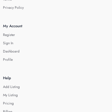
Privacy Policy
My Account
Register
Sign In
Dashboard
Profile
Help
Add Listing
My Listing
Pricing
Billing