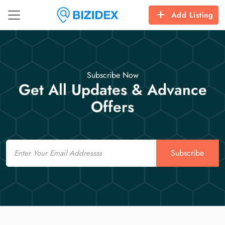
Add Listing
Subscribe Now
Get All Updates & Advance
Offers
Email
Subscribe