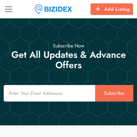
Add Listing
Subscribe Now
Get All Updates & Advance
Offers
Email
Subscribe