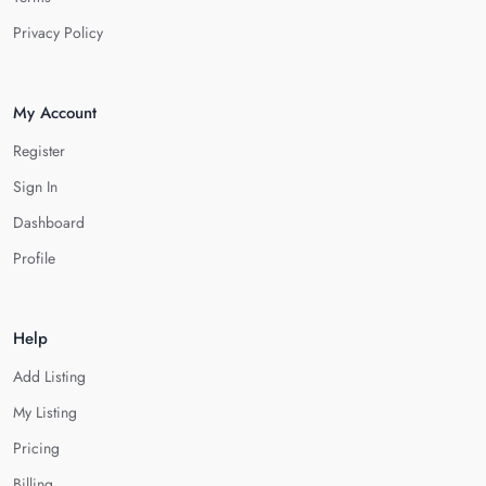
Privacy Policy
My Account
Register
Sign In
Dashboard
Profile
Help
Add Listing
My Listing
Pricing
Billing