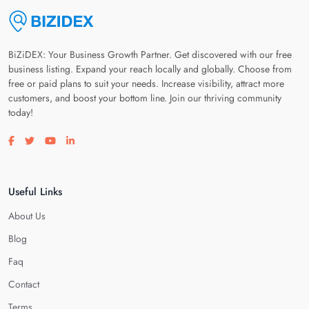
BiZiDEX: Your Business Growth Partner. Get discovered with our free
business listing. Expand your reach locally and globally. Choose from
free or paid plans to suit your needs. Increase visibility, attract more
customers, and boost your bottom line. Join our thriving community
today!
Visit our facebook page
Visit our twitter page
Visit our youtube page
Visit our linkedin page
Useful Links
About Us
Blog
Faq
Contact
Terms