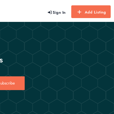
Add Listing
Sign In
s
ubscribe