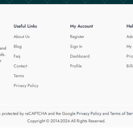
Useful Links
My Account
He
About Us
Register
Add
Blog
Sign In
My 
 and
eds.
Faq
Dashboard
Pri
r
Contact
Profile
Bill
Terms
Privacy Policy
 is protected by reCAPTCHA and the Google
Privacy Policy
and
Terms of Ser
Copyright © 2014-2024 All Rights Reserved.