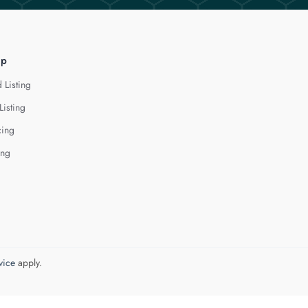
lp
 Listing
Listing
cing
ing
vice
apply.