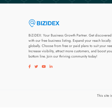
BiZiDEX: Your Business Growth Partner. Get discovered
with our free business listing. Expand your reach locally
globally. Choose from free or paid plans to suit your ne
Increase visibility, attract more customers, and boost you
bottom line. Join our thriving community today!
Visit our facebook page
Visit our twitter page
Visit our youtube page
Visit our linkedin page
This site