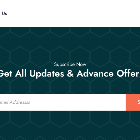
t Us
Subscribe Now
Get All Updates & Advance Offer
S