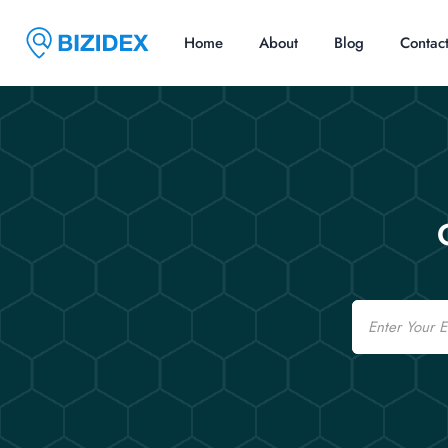
Home
About
Blog
Contac
Email