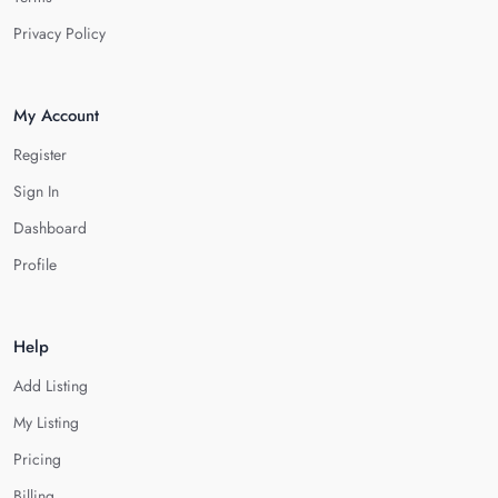
Privacy Policy
My Account
Register
Sign In
Dashboard
Profile
Help
Add Listing
My Listing
Pricing
Billing