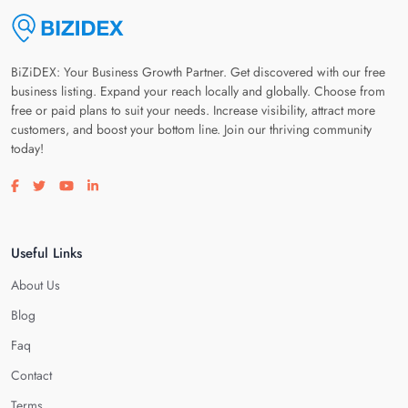
BiZiDEX: Your Business Growth Partner. Get discovered with our free
business listing. Expand your reach locally and globally. Choose from
free or paid plans to suit your needs. Increase visibility, attract more
customers, and boost your bottom line. Join our thriving community
today!
Visit our facebook page
Visit our twitter page
Visit our youtube page
Visit our linkedin page
Useful Links
About Us
Blog
Faq
Contact
Terms