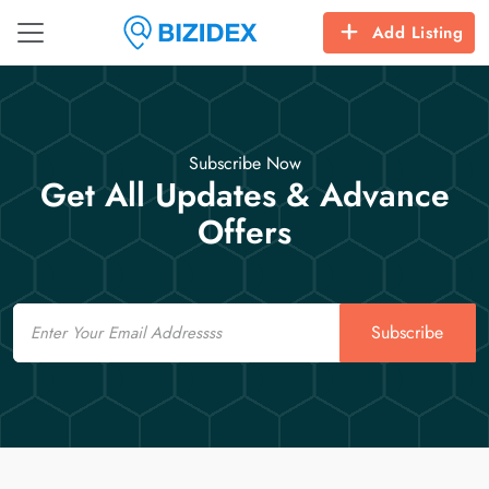
Add Listing
Subscribe Now
Get All Updates & Advance
Offers
Email
Subscribe