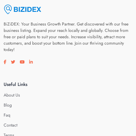
BiZiDEX: Your Business Growth Partner. Get discovered with our free
business listing. Expand your reach locally and globally. Choose from
free or paid plans to suit your needs. Increase visibility, attract more
customers, and boost your bottom line. Join our thriving community
today!
Visit our facebook page
Visit our twitter page
Visit our youtube page
Visit our linkedin page
Useful Links
About Us
Blog
Faq
Contact
Terms