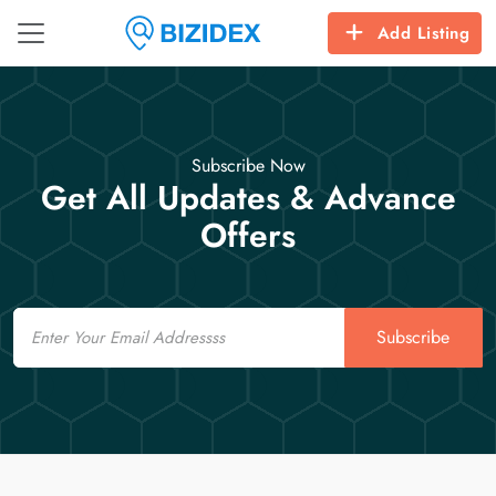
Add Listing
Subscribe Now
Get All Updates & Advance
Offers
Email
Subscribe