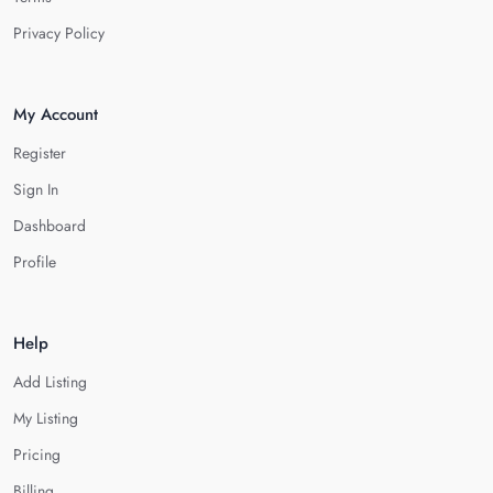
Privacy Policy
My Account
Register
Sign In
Dashboard
Profile
Help
Add Listing
My Listing
Pricing
Billing