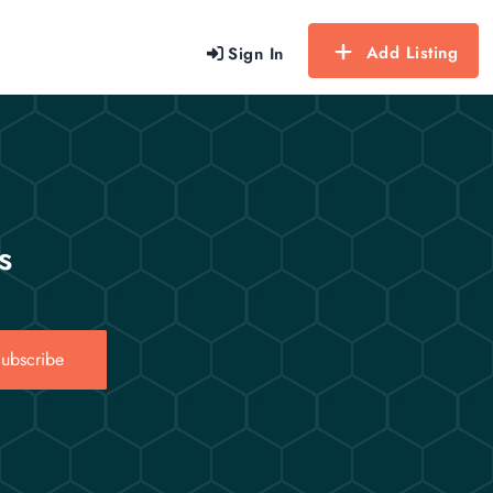
Add Listing
Sign In
s
ubscribe