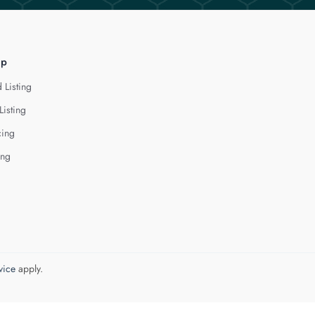
lp
 Listing
Listing
cing
ing
vice
apply.