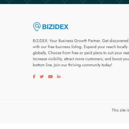
BiZiDEX: Your Business Growth Partner. Get discovered
with our free business listing. Expand your reach locally
globally. Choose from free or paid plans to suit your ne
Increase visibility, attract more customers, and boost you
bottom line. Join our thriving community today!
Visit our facebook page
Visit our twitter page
Visit our youtube page
Visit our linkedin page
This site