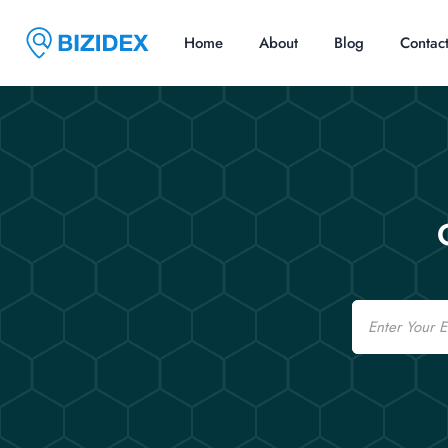
Home
About
Blog
Contac
Email