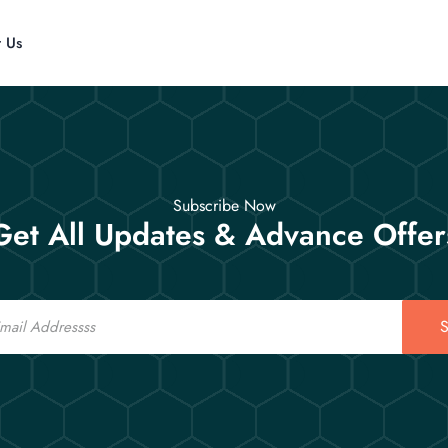
t Us
Subscribe Now
Get All Updates & Advance Offer
S