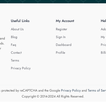
Useful Links
My Account
He
About Us
Register
Add
Blog
Sign In
My 
 and
eds.
Faq
Dashboard
Pri
r
Contact
Profile
Bill
Terms
Privacy Policy
 is protected by reCAPTCHA and the Google
Privacy Policy
and
Terms of Ser
Copyright © 2014-2024 All Rights Reserved.