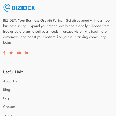
BiZiDEX: Your Business Growth Partner. Get discovered with our free
business listing. Expand your reach locally and globally. Choose from
free or paid plans to suit your needs. Increase visibility, attract more
customers, and boost your bottom line. Join our thriving community
today!
Visit our facebook page
Visit our twitter page
Visit our youtube page
Visit our linkedin page
Useful Links
About Us
Blog
Faq
Contact
Terms