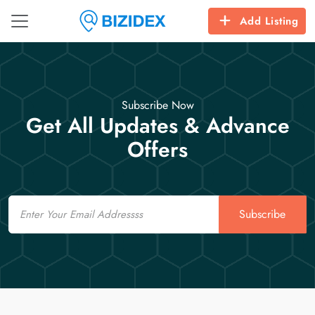
Add Listing
Subscribe Now
Get All Updates & Advance
Offers
Email
Subscribe