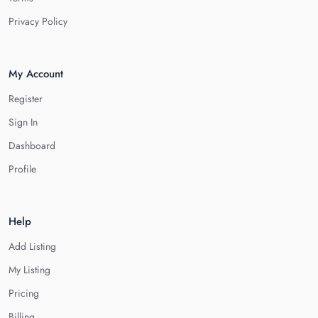
Privacy Policy
My Account
Register
Sign In
Dashboard
Profile
Help
Add Listing
My Listing
Pricing
Billing