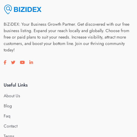
BiZiDEX: Your Business Growth Partner. Get discovered with our free
business listing. Expand your reach locally and globally. Choose from
free or paid plans to suit your needs. Increase visibility, attract more
customers, and boost your bottom line. Join our thriving community
today!
Visit our facebook page
Visit our twitter page
Visit our youtube page
Visit our linkedin page
Useful Links
About Us
Blog
Faq
Contact
Terms