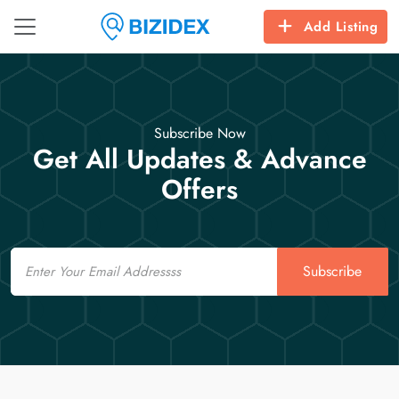
Add Listing
Subscribe Now
Get All Updates & Advance
Offers
Email
Subscribe