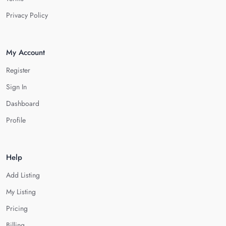
Privacy Policy
My Account
Register
Sign In
Dashboard
Profile
Help
Add Listing
My Listing
Pricing
Billing