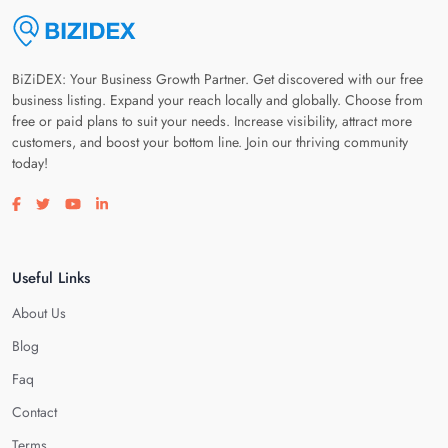
BiZiDEX: Your Business Growth Partner. Get discovered with our free
business listing. Expand your reach locally and globally. Choose from
free or paid plans to suit your needs. Increase visibility, attract more
customers, and boost your bottom line. Join our thriving community
today!
Visit our facebook page
Visit our twitter page
Visit our youtube page
Visit our linkedin page
Useful Links
About Us
Blog
Faq
Contact
Terms