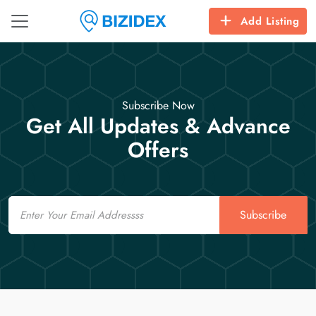
Add Listing
Subscribe Now
Get All Updates & Advance
Offers
Email
Subscribe