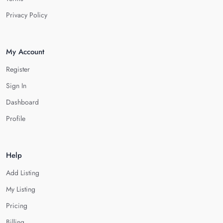
Privacy Policy
My Account
Register
Sign In
Dashboard
Profile
Help
Add Listing
My Listing
Pricing
Billing