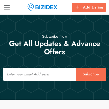
Add Listing
Subscribe Now
Get All Updates & Advance
Offers
Email
Subscribe