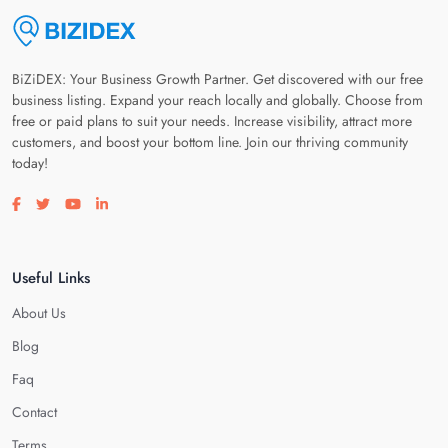
BiZiDEX: Your Business Growth Partner. Get discovered with our free
business listing. Expand your reach locally and globally. Choose from
free or paid plans to suit your needs. Increase visibility, attract more
customers, and boost your bottom line. Join our thriving community
today!
Visit our facebook page
Visit our twitter page
Visit our youtube page
Visit our linkedin page
Useful Links
About Us
Blog
Faq
Contact
Terms