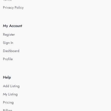
Privacy Policy
My Account
Register
Sign In
Dashboard
Profile
Help
Add Listing
My Listing
Pricing
Billing