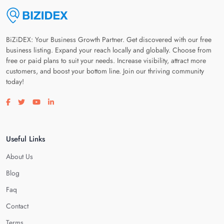
BiZiDEX: Your Business Growth Partner. Get discovered with our free
business listing. Expand your reach locally and globally. Choose from
free or paid plans to suit your needs. Increase visibility, attract more
customers, and boost your bottom line. Join our thriving community
today!
Visit our facebook page
Visit our twitter page
Visit our youtube page
Visit our linkedin page
Useful Links
About Us
Blog
Faq
Contact
Terms