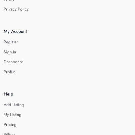
Privacy Policy
My Account
Register
Sign In
Dashboard
Profile
Help
Add Listing
My Listing
Pricing
Billing