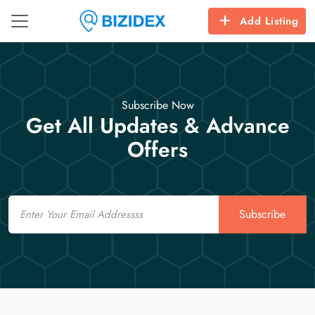
Add Listing
Subscribe Now
Get All Updates & Advance
Offers
Email
Subscribe