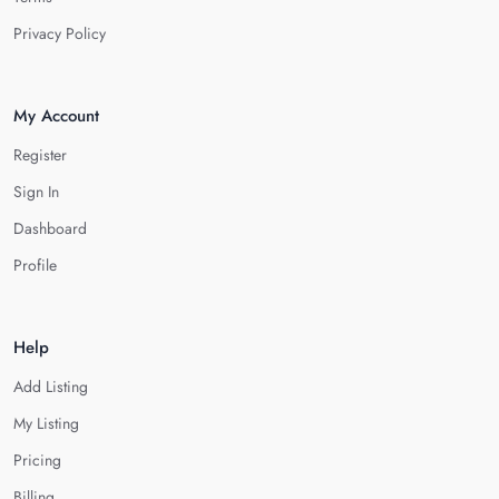
Privacy Policy
My Account
Register
Sign In
Dashboard
Profile
Help
Add Listing
My Listing
Pricing
Billing