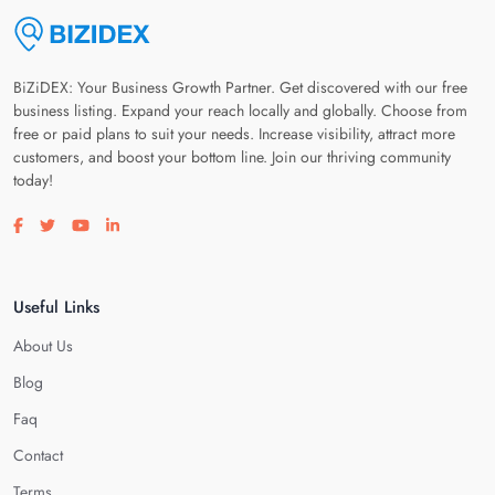
BiZiDEX: Your Business Growth Partner. Get discovered with our free
business listing. Expand your reach locally and globally. Choose from
free or paid plans to suit your needs. Increase visibility, attract more
customers, and boost your bottom line. Join our thriving community
today!
Visit our facebook page
Visit our twitter page
Visit our youtube page
Visit our linkedin page
Useful Links
About Us
Blog
Faq
Contact
Terms