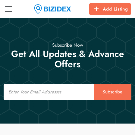
Add Listing
Subscribe Now
Get All Updates & Advance
Offers
Email
Subscribe