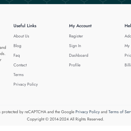
Useful Links
My Account
He
About Us
Register
Add
Blog
Sign In
My 
 and
eds.
Faq
Dashboard
Pri
r
Contact
Profile
Bill
Terms
Privacy Policy
 is protected by reCAPTCHA and the Google
Privacy Policy
and
Terms of Ser
Copyright © 2014-2024 All Rights Reserved.