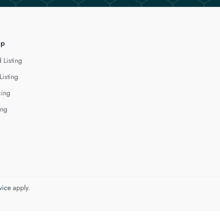
lp
 Listing
Listing
cing
ing
vice
apply.