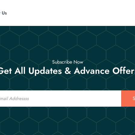
t Us
Subscribe Now
Get All Updates & Advance Offer
S