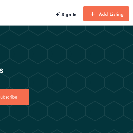
Add Listing
Sign In
s
ubscribe