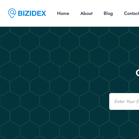
Home
About
Blog
Contac
Email