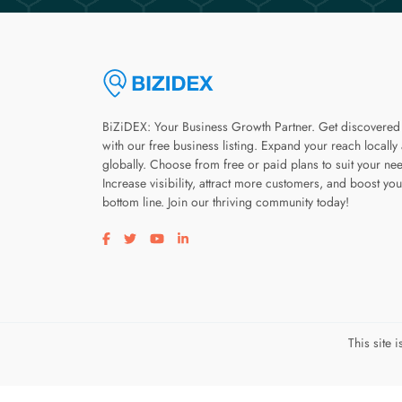
BiZiDEX: Your Business Growth Partner. Get discovered
with our free business listing. Expand your reach locally
globally. Choose from free or paid plans to suit your ne
Increase visibility, attract more customers, and boost you
bottom line. Join our thriving community today!
Visit our facebook page
Visit our twitter page
Visit our youtube page
Visit our linkedin page
This site