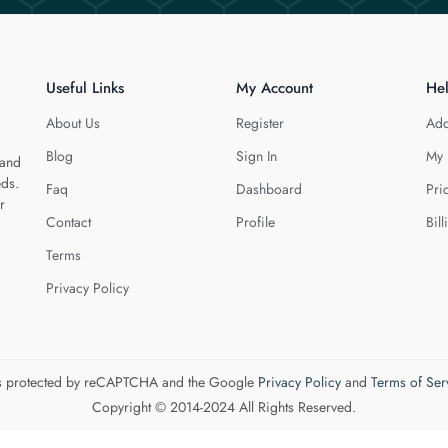
Useful Links
My Account
He
About Us
Register
Add
Blog
Sign In
My 
 and
eds.
Faq
Dashboard
Pri
r
Contact
Profile
Bill
Terms
Privacy Policy
 is protected by reCAPTCHA and the Google
Privacy Policy
and
Terms of Ser
Copyright © 2014-2024 All Rights Reserved.