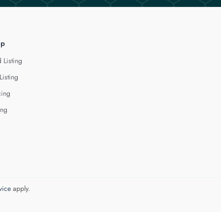
lp
 Listing
Listing
cing
ing
vice
apply.