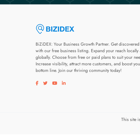
BiZiDEX: Your Business Growth Partner. Get discovered
with our free business listing. Expand your reach locally
globally. Choose from free or paid plans to suit your ne
Increase visibility, attract more customers, and boost you
bottom line. Join our thriving community today!
Visit our facebook page
Visit our twitter page
Visit our youtube page
Visit our linkedin page
This site