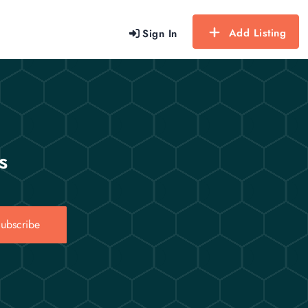
Add Listing
Sign In
s
ubscribe