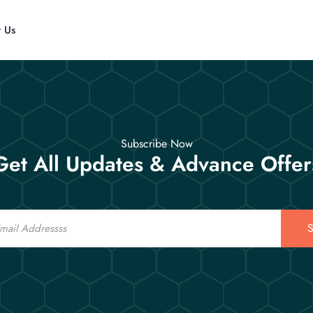
t Us
Subscribe Now
Get All Updates & Advance Offer
S