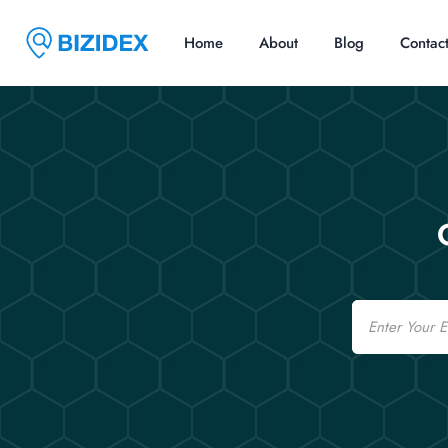
Home
About
Blog
Contac
Email