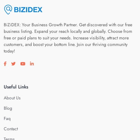
BiZiDEX: Your Business Growth Partner. Get discovered with our free
business listing. Expand your reach locally and globally. Choose from
free or paid plans to suit your needs. Increase visibility, attract more
customers, and boost your bottom line. Join our thriving community
today!
Visit our facebook page
Visit our twitter page
Visit our youtube page
Visit our linkedin page
Useful Links
About Us
Blog
Faq
Contact
Terms