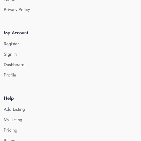
Privacy Policy
My Account
Register
Sign In
Dashboard
Profile
Help
Add Listing
My Listing
Pricing
Billing