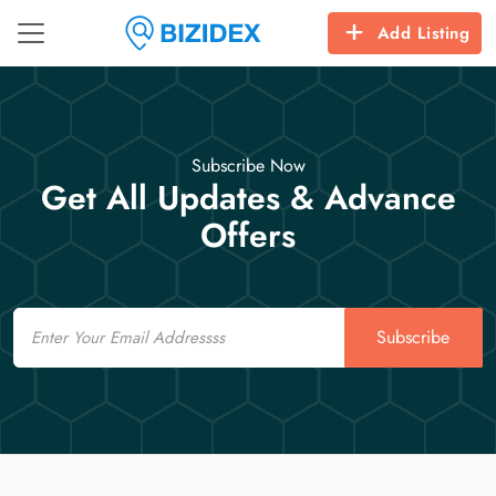
Add Listing
Subscribe Now
Get All Updates & Advance
Offers
Email
Subscribe