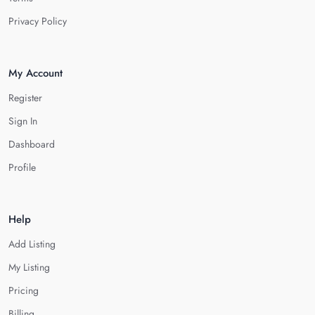
Privacy Policy
My Account
Register
Sign In
Dashboard
Profile
Help
Add Listing
My Listing
Pricing
Billing