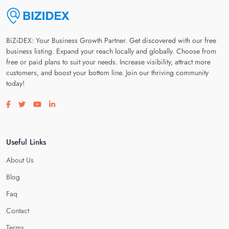
BiZiDEX: Your Business Growth Partner. Get discovered with our free
business listing. Expand your reach locally and globally. Choose from
free or paid plans to suit your needs. Increase visibility, attract more
customers, and boost your bottom line. Join our thriving community
today!
Visit our facebook page
Visit our twitter page
Visit our youtube page
Visit our linkedin page
Useful Links
About Us
Blog
Faq
Contact
Terms