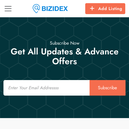
Add Listing
Subscribe Now
Get All Updates & Advance
Offers
Email
Subscribe