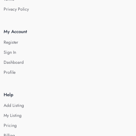
Privacy Policy
My Account
Register
Sign In
Dashboard
Profile
Help
Add Listing
My Listing
Pricing
Billing