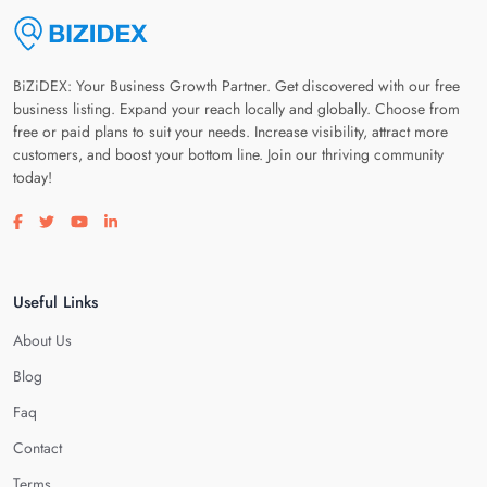
BiZiDEX: Your Business Growth Partner. Get discovered with our free
business listing. Expand your reach locally and globally. Choose from
free or paid plans to suit your needs. Increase visibility, attract more
customers, and boost your bottom line. Join our thriving community
today!
Visit our facebook page
Visit our twitter page
Visit our youtube page
Visit our linkedin page
Useful Links
About Us
Blog
Faq
Contact
Terms