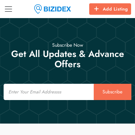
Add Listing
Subscribe Now
Get All Updates & Advance
Offers
Email
Subscribe