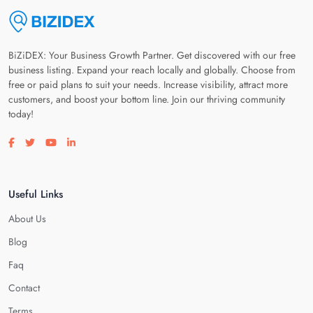
BiZiDEX: Your Business Growth Partner. Get discovered with our free
business listing. Expand your reach locally and globally. Choose from
free or paid plans to suit your needs. Increase visibility, attract more
customers, and boost your bottom line. Join our thriving community
today!
Visit our facebook page
Visit our twitter page
Visit our youtube page
Visit our linkedin page
Useful Links
About Us
Blog
Faq
Contact
Terms