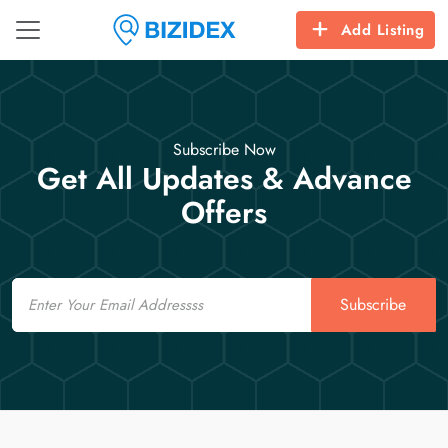
Add Listing
Subscribe Now
Get All Updates & Advance
Offers
Email
Subscribe