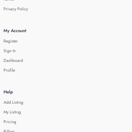
Privacy Policy
My Account
Register
Sign In
Dashboard
Profile
Help
Add Listing
My Listing
Pricing
Billing