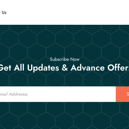
t Us
Subscribe Now
Get All Updates & Advance Offer
S