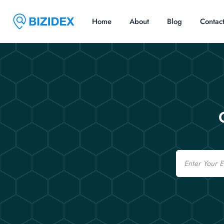
Home
About
Blog
Contac
Email