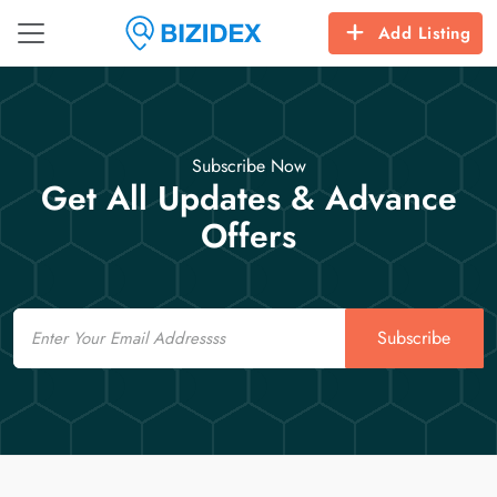
Add Listing
Subscribe Now
Get All Updates & Advance
Offers
Email
Subscribe