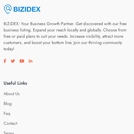
BiZiDEX: Your Business Growth Partner. Get discovered with our free
business listing. Expand your reach locally and globally. Choose from
free or paid plans to suit your needs. Increase visibility, attract more
customers, and boost your bottom line. Join our thriving community
today!
Visit our facebook page
Visit our twitter page
Visit our youtube page
Visit our linkedin page
Useful Links
About Us
Blog
Faq
Contact
Terms