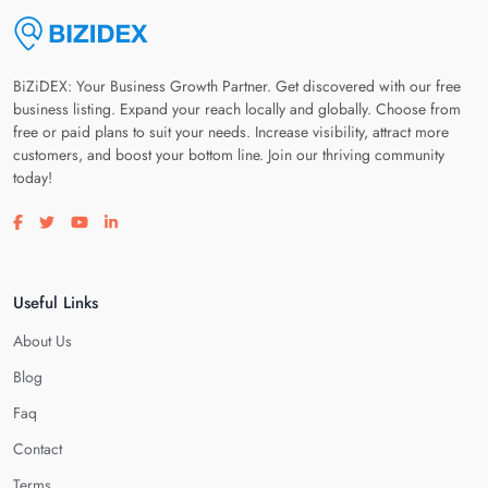
BiZiDEX: Your Business Growth Partner. Get discovered with our free
business listing. Expand your reach locally and globally. Choose from
free or paid plans to suit your needs. Increase visibility, attract more
customers, and boost your bottom line. Join our thriving community
today!
Visit our facebook page
Visit our twitter page
Visit our youtube page
Visit our linkedin page
Useful Links
About Us
Blog
Faq
Contact
Terms