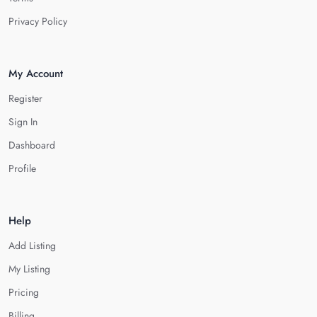
Privacy Policy
My Account
Register
Sign In
Dashboard
Profile
Help
Add Listing
My Listing
Pricing
Billing