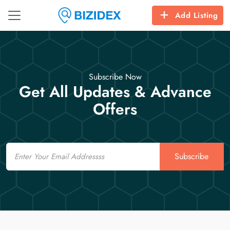
Add Listing
Subscribe Now
Get All Updates & Advance
Offers
Email
Subscribe