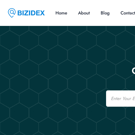
Home
About
Blog
Contac
Email