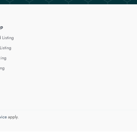
lp
 Listing
Listing
cing
ing
vice
apply.