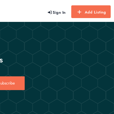
Add Listing
Sign In
s
ubscribe