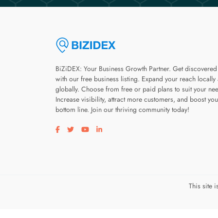
BiZiDEX: Your Business Growth Partner. Get discovered
with our free business listing. Expand your reach locally
globally. Choose from free or paid plans to suit your ne
Increase visibility, attract more customers, and boost you
bottom line. Join our thriving community today!
Visit our facebook page
Visit our twitter page
Visit our youtube page
Visit our linkedin page
This site