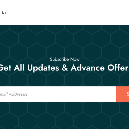
t Us
Subscribe Now
Get All Updates & Advance Offer
S