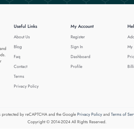
Useful Links
My Account
He
About Us
Register
Add
Blog
Sign In
My 
 and
eds.
Faq
Dashboard
Pri
r
Contact
Profile
Bill
Terms
Privacy Policy
 is protected by reCAPTCHA and the Google
Privacy Policy
and
Terms of Ser
Copyright © 2014-2024 All Rights Reserved.