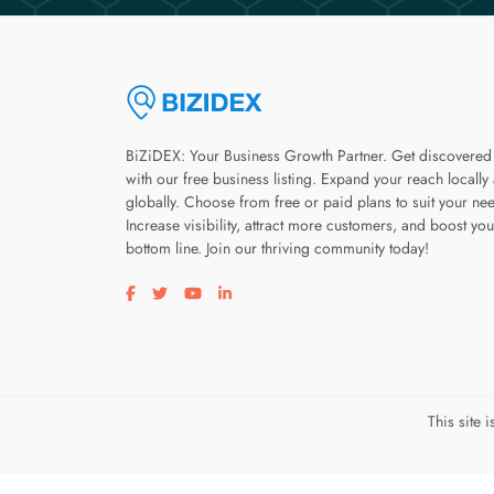
BiZiDEX: Your Business Growth Partner. Get discovered
with our free business listing. Expand your reach locally
globally. Choose from free or paid plans to suit your ne
Increase visibility, attract more customers, and boost you
bottom line. Join our thriving community today!
Visit our facebook page
Visit our twitter page
Visit our youtube page
Visit our linkedin page
This site