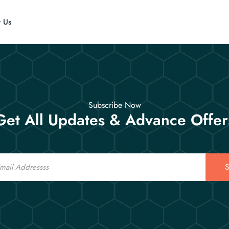
t Us
Subscribe Now
Get All Updates & Advance Offer
S