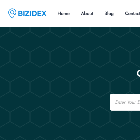
Home
About
Blog
Contac
Email