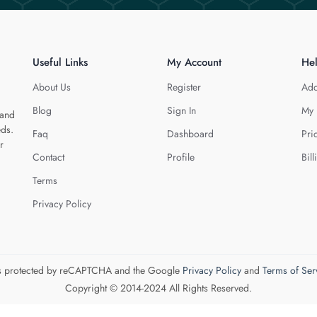
Useful Links
My Account
He
About Us
Register
Add
Blog
Sign In
My 
 and
eds.
Faq
Dashboard
Pri
r
Contact
Profile
Bill
Terms
Privacy Policy
 is protected by reCAPTCHA and the Google
Privacy Policy
and
Terms of Ser
Copyright © 2014-2024 All Rights Reserved.