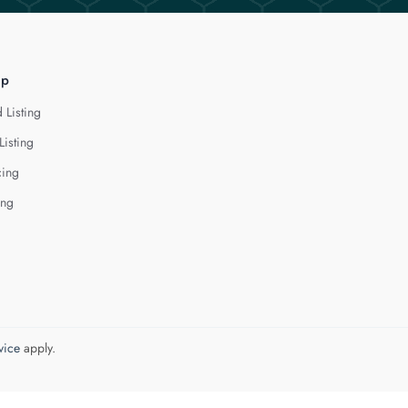
lp
 Listing
Listing
cing
ing
vice
apply.