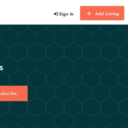
Add Listing
Sign In
s
ubscribe