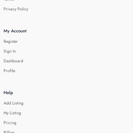
Privacy Policy
My Account
Register
Sign In
Dashboard
Profile
Help
Add Listing
My Listing
Pricing
Billing