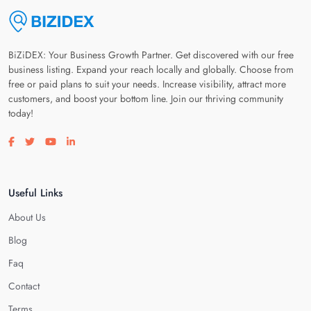
BiZiDEX: Your Business Growth Partner. Get discovered with our free
business listing. Expand your reach locally and globally. Choose from
free or paid plans to suit your needs. Increase visibility, attract more
customers, and boost your bottom line. Join our thriving community
today!
Visit our facebook page
Visit our twitter page
Visit our youtube page
Visit our linkedin page
Useful Links
About Us
Blog
Faq
Contact
Terms