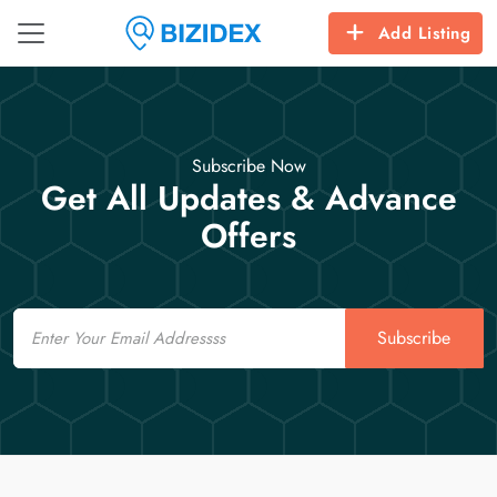
Add Listing
Subscribe Now
Get All Updates & Advance
Offers
Email
Subscribe