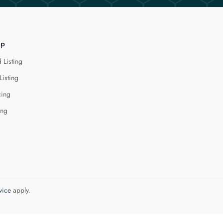
lp
 Listing
Listing
cing
ing
vice
apply.