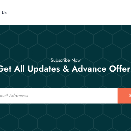
t Us
Subscribe Now
Get All Updates & Advance Offer
S