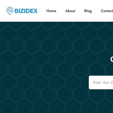
Home
About
Blog
Contac
Email