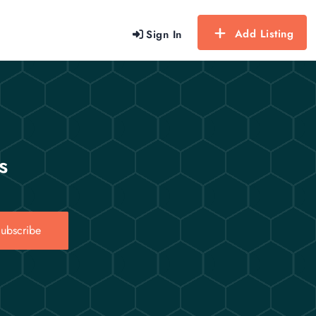
Add Listing
Sign In
s
ubscribe