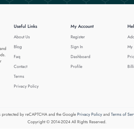
Useful Links
My Account
He
About Us
Register
Add
Blog
Sign In
My 
 and
eds.
Faq
Dashboard
Pri
r
Contact
Profile
Bill
Terms
Privacy Policy
 is protected by reCAPTCHA and the Google
Privacy Policy
and
Terms of Ser
Copyright © 2014-2024 All Rights Reserved.