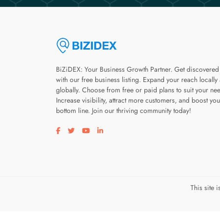
BiZiDEX: Your Business Growth Partner. Get discovered
with our free business listing. Expand your reach locally
globally. Choose from free or paid plans to suit your ne
Increase visibility, attract more customers, and boost you
bottom line. Join our thriving community today!
Visit our facebook page
Visit our twitter page
Visit our youtube page
Visit our linkedin page
This site