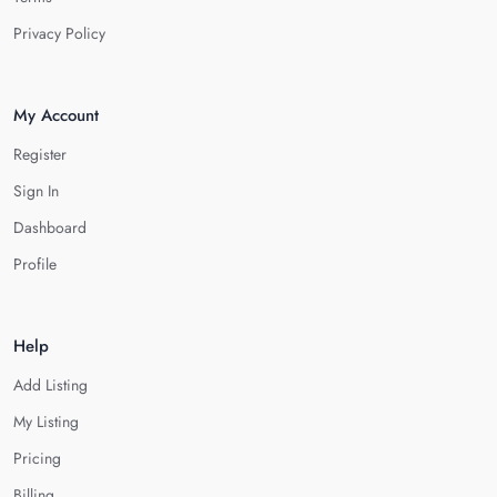
Privacy Policy
My Account
Register
Sign In
Dashboard
Profile
Help
Add Listing
My Listing
Pricing
Billing