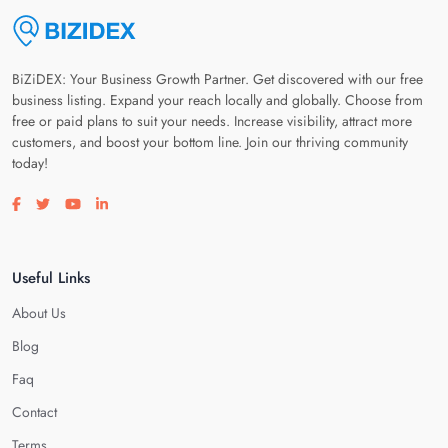
BiZiDEX: Your Business Growth Partner. Get discovered with our free
business listing. Expand your reach locally and globally. Choose from
free or paid plans to suit your needs. Increase visibility, attract more
customers, and boost your bottom line. Join our thriving community
today!
Visit our facebook page
Visit our twitter page
Visit our youtube page
Visit our linkedin page
Useful Links
About Us
Blog
Faq
Contact
Terms