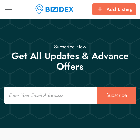
Add Listing
Subscribe Now
Get All Updates & Advance
Offers
Email
Subscribe