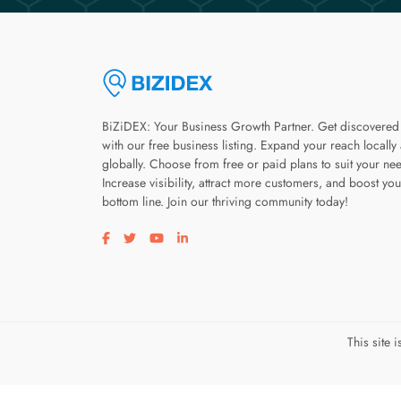
BiZiDEX: Your Business Growth Partner. Get discovered
with our free business listing. Expand your reach locally
globally. Choose from free or paid plans to suit your ne
Increase visibility, attract more customers, and boost you
bottom line. Join our thriving community today!
Visit our facebook page
Visit our twitter page
Visit our youtube page
Visit our linkedin page
This site