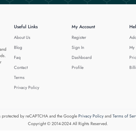
Useful Links
My Account
He
About Us
Register
Add
Blog
Sign In
My 
 and
eds.
Faq
Dashboard
Pri
r
Contact
Profile
Bill
Terms
Privacy Policy
 is protected by reCAPTCHA and the Google
Privacy Policy
and
Terms of Ser
Copyright © 2014-2024 All Rights Reserved.