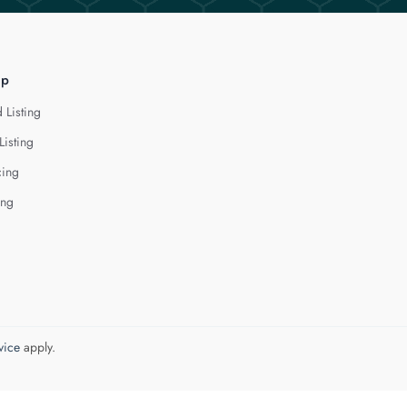
lp
 Listing
Listing
cing
ing
vice
apply.