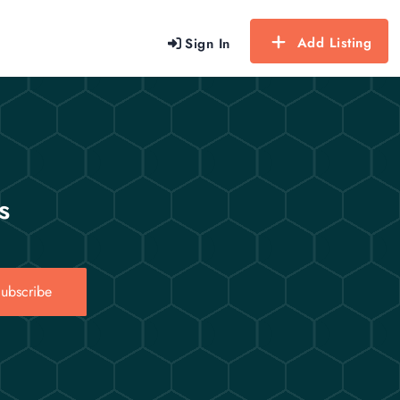
Add Listing
Sign In
s
ubscribe