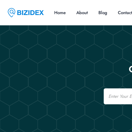
Home
About
Blog
Contac
Email