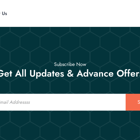
t Us
Subscribe Now
Get All Updates & Advance Offer
S