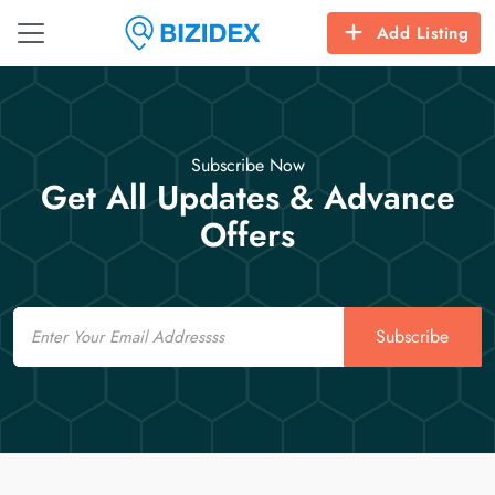
Add Listing
Subscribe Now
Get All Updates & Advance
Offers
Email
Subscribe