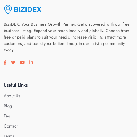
BiZiDEX: Your Business Growth Partner. Get discovered with our free
business listing. Expand your reach locally and globally. Choose from
free or paid plans to suit your needs. Increase visibility, attract more
customers, and boost your bottom line. Join our thriving community
today!
Visit our facebook page
Visit our twitter page
Visit our youtube page
Visit our linkedin page
Useful Links
About Us
Blog
Faq
Contact
Terms