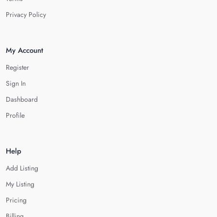
Privacy Policy
My Account
Register
Sign In
Dashboard
Profile
Help
Add Listing
My Listing
Pricing
Billing