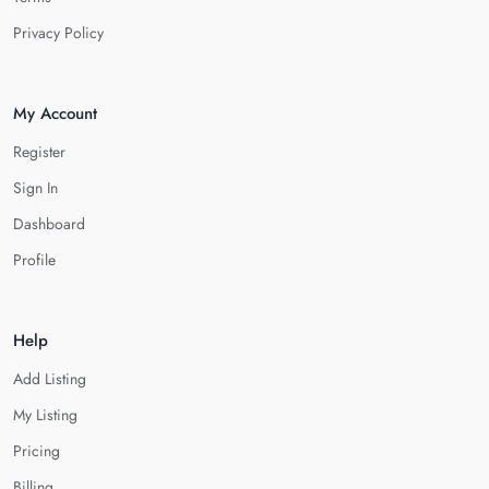
Privacy Policy
My Account
Register
Sign In
Dashboard
Profile
Help
Add Listing
My Listing
Pricing
Billing