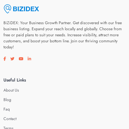
BiZiDEX: Your Business Growth Partner. Get discovered with our free
business listing. Expand your reach locally and globally. Choose from
free or paid plans to suit your needs. Increase visibility, attract more
customers, and boost your bottom line. Join our thriving community
today!
Visit our facebook page
Visit our twitter page
Visit our youtube page
Visit our linkedin page
Useful Links
About Us
Blog
Faq
Contact
Terms