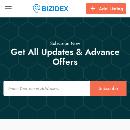
Add Listing
Subscribe Now
Get All Updates & Advance
Offers
Email
Subscribe