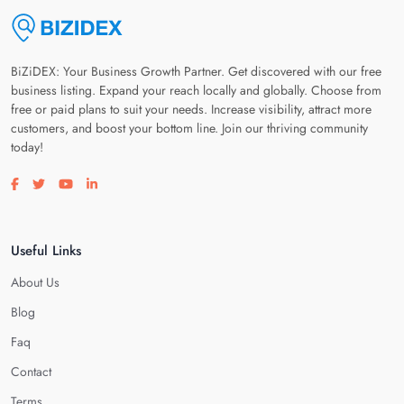
BiZiDEX: Your Business Growth Partner. Get discovered with our free
business listing. Expand your reach locally and globally. Choose from
free or paid plans to suit your needs. Increase visibility, attract more
customers, and boost your bottom line. Join our thriving community
today!
Visit our facebook page
Visit our twitter page
Visit our youtube page
Visit our linkedin page
Useful Links
About Us
Blog
Faq
Contact
Terms