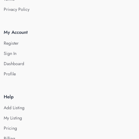
Privacy Policy
My Account
Register
Sign In
Dashboard
Profile
Help
Add Listing
My Listing
Pricing
Billing