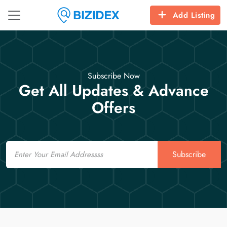
Add Listing
Subscribe Now
Get All Updates & Advance
Offers
Email
Subscribe