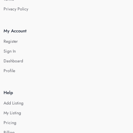
Privacy Policy
My Account
Register
Sign In
Dashboard
Profile
Help
Add Listing
My Listing
Pricing
Billing