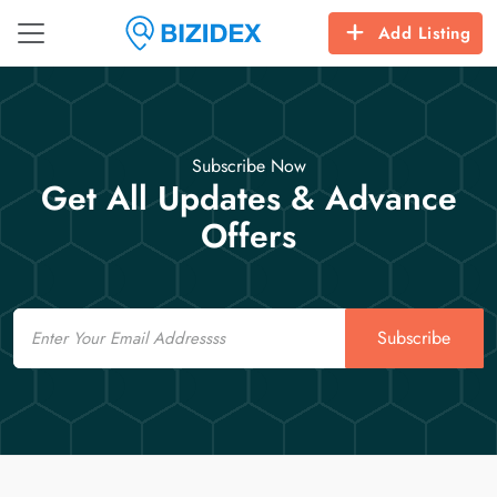
Add Listing
Subscribe Now
Get All Updates & Advance
Offers
Email
Subscribe