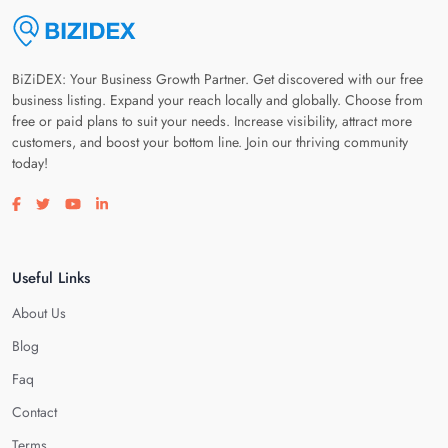
BiZiDEX: Your Business Growth Partner. Get discovered with our free
business listing. Expand your reach locally and globally. Choose from
free or paid plans to suit your needs. Increase visibility, attract more
customers, and boost your bottom line. Join our thriving community
today!
Visit our facebook page
Visit our twitter page
Visit our youtube page
Visit our linkedin page
Useful Links
About Us
Blog
Faq
Contact
Terms