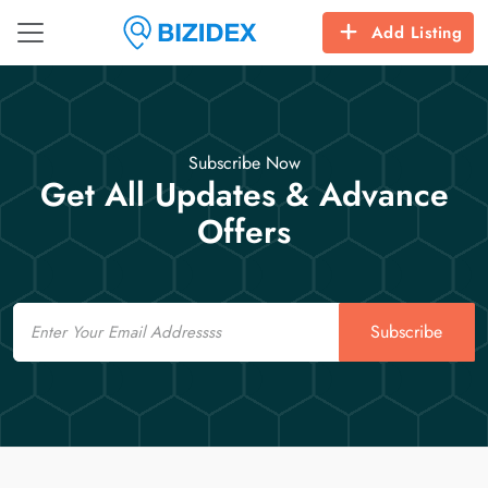
Add Listing
Subscribe Now
Get All Updates & Advance
Offers
Email
Subscribe