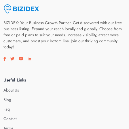
BiZiDEX: Your Business Growth Partner. Get discovered with our free
business listing. Expand your reach locally and globally. Choose from
free or paid plans to suit your needs. Increase visibility, attract more
customers, and boost your bottom line. Join our thriving community
today!
Visit our facebook page
Visit our twitter page
Visit our youtube page
Visit our linkedin page
Useful Links
About Us
Blog
Faq
Contact
Terms