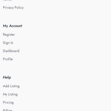
Privacy Policy
My Account
Register
Sign In
Dashboard
Profile
Help
Add Listing
My Listing
Pricing
Billing