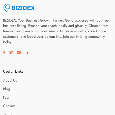
BiZiDEX: Your Business Growth Partner. Get discovered with our free
business listing. Expand your reach locally and globally. Choose from
free or paid plans to suit your needs. Increase visibility, attract more
customers, and boost your bottom line. Join our thriving community
today!
Visit our facebook page
Visit our twitter page
Visit our youtube page
Visit our linkedin page
Useful Links
About Us
Blog
Faq
Contact
Terms