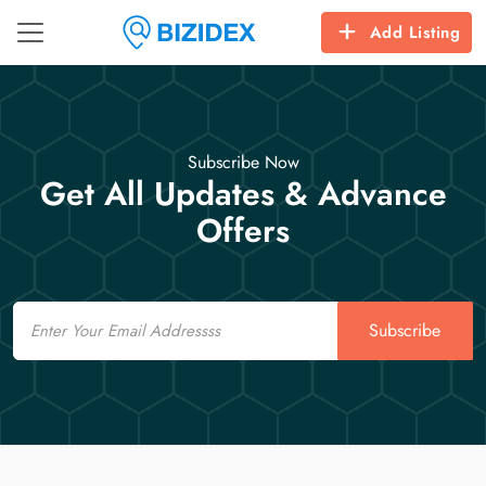
Add Listing
Subscribe Now
Get All Updates & Advance
Offers
Email
Subscribe