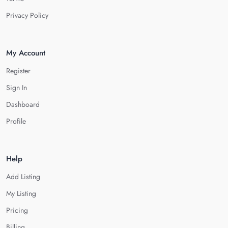
Privacy Policy
My Account
Register
Sign In
Dashboard
Profile
Help
Add Listing
My Listing
Pricing
Billing