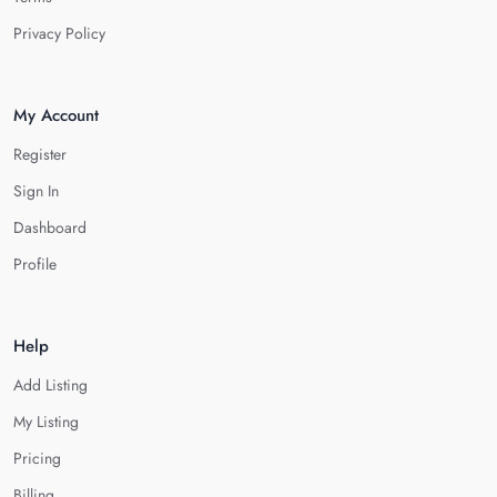
Privacy Policy
My Account
Register
Sign In
Dashboard
Profile
Help
Add Listing
My Listing
Pricing
Billing