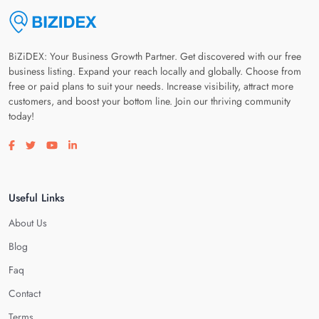
BiZiDEX: Your Business Growth Partner. Get discovered with our free
business listing. Expand your reach locally and globally. Choose from
free or paid plans to suit your needs. Increase visibility, attract more
customers, and boost your bottom line. Join our thriving community
today!
Visit our facebook page
Visit our twitter page
Visit our youtube page
Visit our linkedin page
Useful Links
About Us
Blog
Faq
Contact
Terms