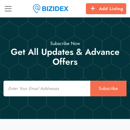
Add Listing
Subscribe Now
Get All Updates & Advance
Offers
Email
Subscribe