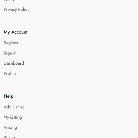
Privacy Policy
My Account
Register
Sign In
Dashboard
Profile
Help
Add Listing
My Listing
Pricing
Billing