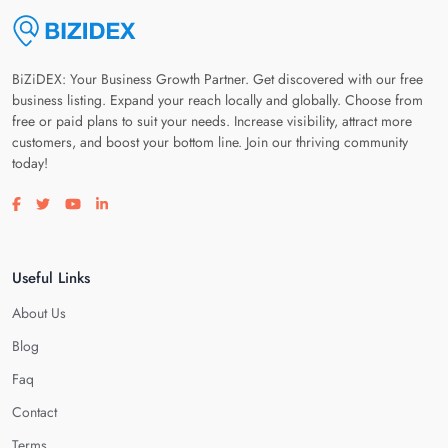
BiZiDEX: Your Business Growth Partner. Get discovered with our free
business listing. Expand your reach locally and globally. Choose from
free or paid plans to suit your needs. Increase visibility, attract more
customers, and boost your bottom line. Join our thriving community
today!
Visit our facebook page
Visit our twitter page
Visit our youtube page
Visit our linkedin page
Useful Links
About Us
Blog
Faq
Contact
Terms