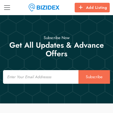
Add Listing
Subscribe Now
Get All Updates & Advance
Offers
Email
Subscribe