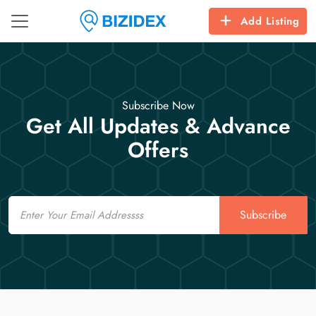
Add Listing
Subscribe Now
Get All Updates & Advance
Offers
Email
Subscribe