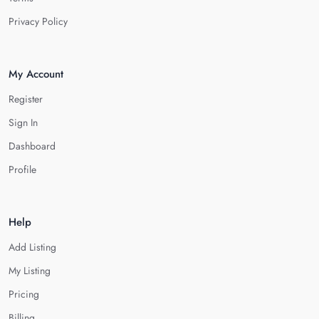
Privacy Policy
My Account
Register
Sign In
Dashboard
Profile
Help
Add Listing
My Listing
Pricing
Billing