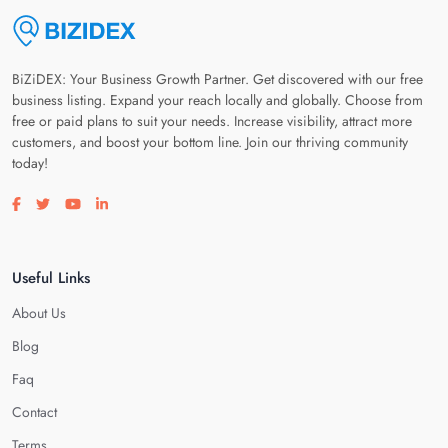
BiZiDEX: Your Business Growth Partner. Get discovered with our free
business listing. Expand your reach locally and globally. Choose from
free or paid plans to suit your needs. Increase visibility, attract more
customers, and boost your bottom line. Join our thriving community
today!
Visit our facebook page
Visit our twitter page
Visit our youtube page
Visit our linkedin page
Useful Links
About Us
Blog
Faq
Contact
Terms