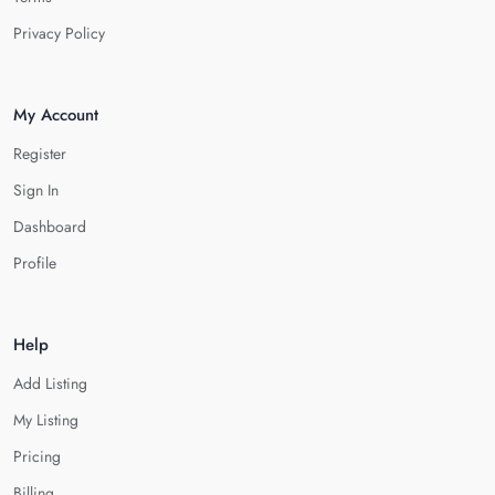
Privacy Policy
My Account
Register
Sign In
Dashboard
Profile
Help
Add Listing
My Listing
Pricing
Billing