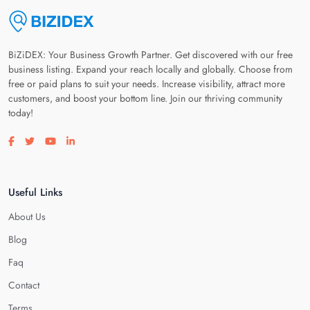
BiZiDEX: Your Business Growth Partner. Get discovered with our free
business listing. Expand your reach locally and globally. Choose from
free or paid plans to suit your needs. Increase visibility, attract more
customers, and boost your bottom line. Join our thriving community
today!
Visit our facebook page
Visit our twitter page
Visit our youtube page
Visit our linkedin page
Useful Links
About Us
Blog
Faq
Contact
Terms