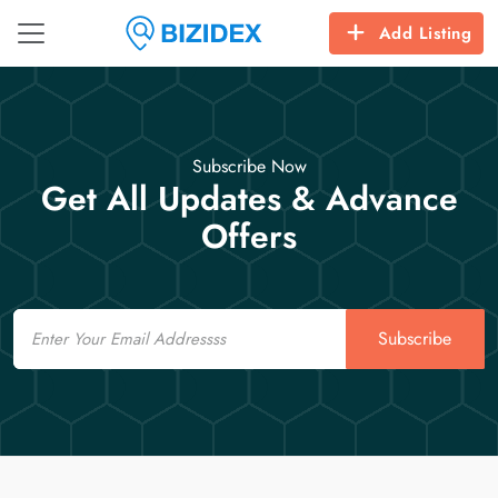
Add Listing
Subscribe Now
Get All Updates & Advance
Offers
Email
Subscribe