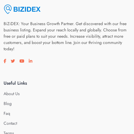
BiZiDEX: Your Business Growth Partner. Get discovered with our free
business listing. Expand your reach locally and globally. Choose from
free or paid plans to suit your needs. Increase visibility, attract more
customers, and boost your bottom line. Join our thriving community
today!
Visit our facebook page
Visit our twitter page
Visit our youtube page
Visit our linkedin page
Useful Links
About Us
Blog
Faq
Contact
Terms