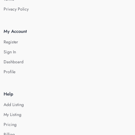
Privacy Policy
My Account
Register
Sign In
Dashboard
Profile
Help
Add Listing
My Listing
Pricing
Billing