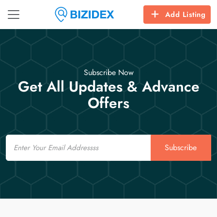
Add Listing
Subscribe Now
Get All Updates & Advance
Offers
Email
Subscribe