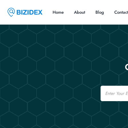
Home
About
Blog
Contac
Email