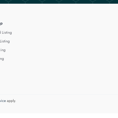
lp
 Listing
Listing
cing
ing
vice
apply.