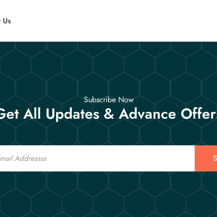
t Us
Subscribe Now
Get All Updates & Advance Offer
S