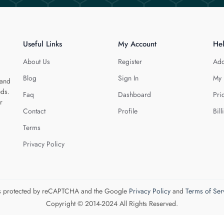
Useful Links
My Account
He
About Us
Register
Add
Blog
Sign In
My 
 and
eds.
Faq
Dashboard
Pri
r
Contact
Profile
Bill
Terms
Privacy Policy
 is protected by reCAPTCHA and the Google
Privacy Policy
and
Terms of Ser
Copyright © 2014-2024 All Rights Reserved.