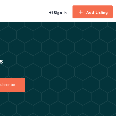
Add Listing
Sign In
s
ubscribe