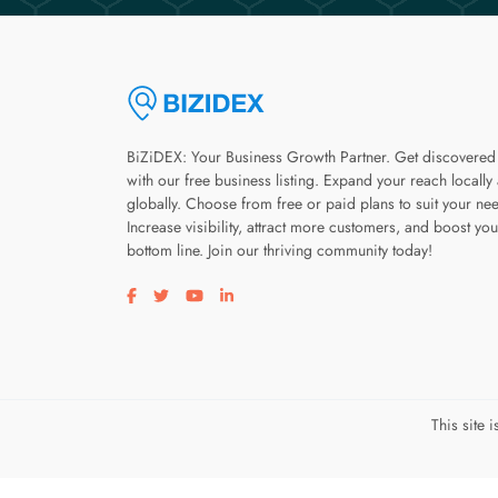
BiZiDEX: Your Business Growth Partner. Get discovered
with our free business listing. Expand your reach locally
globally. Choose from free or paid plans to suit your ne
Increase visibility, attract more customers, and boost you
bottom line. Join our thriving community today!
Visit our facebook page
Visit our twitter page
Visit our youtube page
Visit our linkedin page
This site