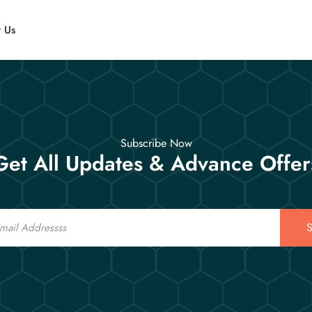
t Us
Subscribe Now
Get All Updates & Advance Offer
S