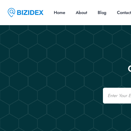
Home
About
Blog
Contac
Email