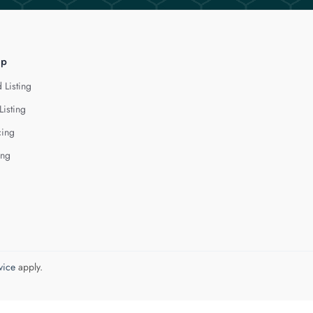
lp
 Listing
Listing
cing
ing
vice
apply.