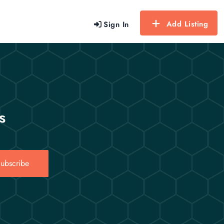
Add Listing
Sign In
s
ubscribe