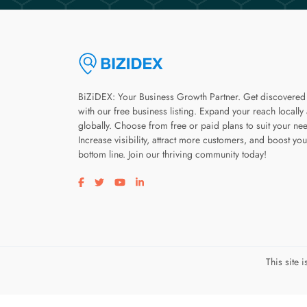
BiZiDEX: Your Business Growth Partner. Get discovered
with our free business listing. Expand your reach locally
globally. Choose from free or paid plans to suit your ne
Increase visibility, attract more customers, and boost you
bottom line. Join our thriving community today!
Visit our facebook page
Visit our twitter page
Visit our youtube page
Visit our linkedin page
This site