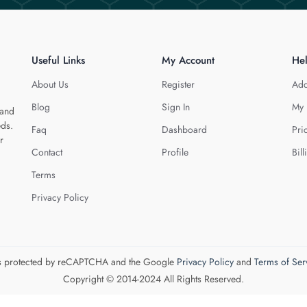
Useful Links
My Account
He
About Us
Register
Add
Blog
Sign In
My 
 and
eds.
Faq
Dashboard
Pri
r
Contact
Profile
Bill
Terms
Privacy Policy
 is protected by reCAPTCHA and the Google
Privacy Policy
and
Terms of Ser
Copyright © 2014-2024 All Rights Reserved.