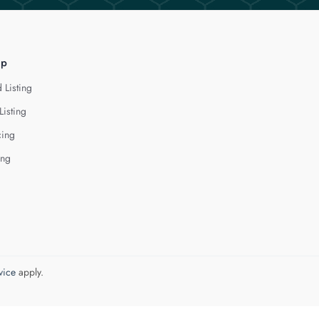
lp
 Listing
Listing
cing
ing
vice
apply.