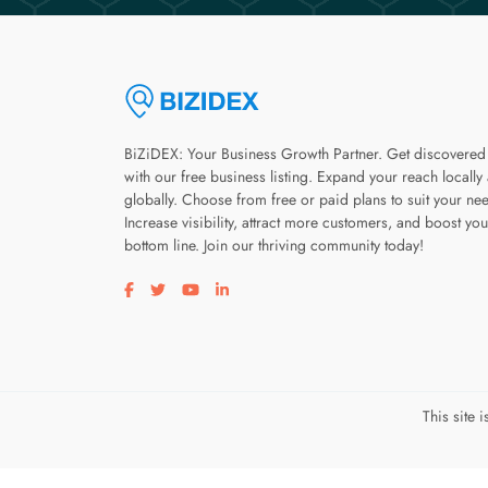
BiZiDEX: Your Business Growth Partner. Get discovered
with our free business listing. Expand your reach locally
globally. Choose from free or paid plans to suit your ne
Increase visibility, attract more customers, and boost you
bottom line. Join our thriving community today!
Visit our facebook page
Visit our twitter page
Visit our youtube page
Visit our linkedin page
This site