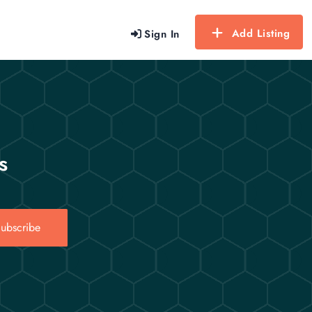
Add Listing
Sign In
s
ubscribe