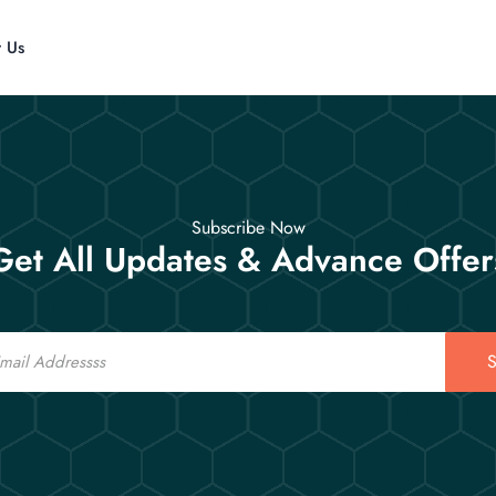
t Us
Subscribe Now
Get All Updates & Advance Offer
S