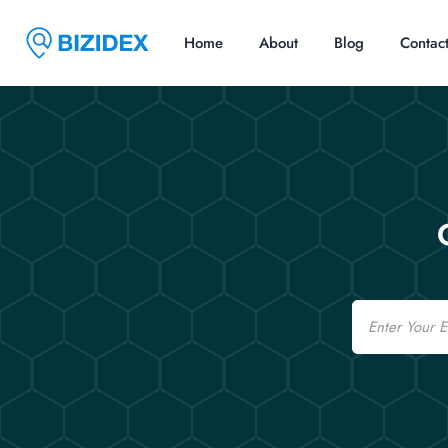
Home
About
Blog
Contac
Email