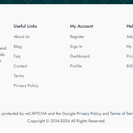
Useful Links
My Account
He
About Us
Register
Add
Blog
Sign In
My 
 and
eds.
Faq
Dashboard
Pri
r
Contact
Profile
Bill
Terms
Privacy Policy
 is protected by reCAPTCHA and the Google
Privacy Policy
and
Terms of Ser
Copyright © 2014-2024 All Rights Reserved.