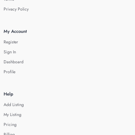
Privacy Policy
My Account
Register
Sign In
Dashboard
Profile
Help
Add Listing
My Listing
Pricing
Billing