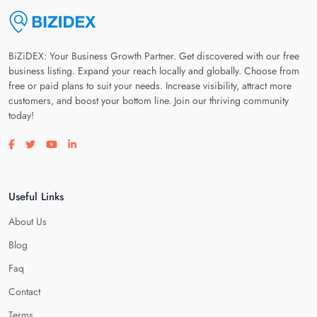
BiZiDEX: Your Business Growth Partner. Get discovered with our free
business listing. Expand your reach locally and globally. Choose from
free or paid plans to suit your needs. Increase visibility, attract more
customers, and boost your bottom line. Join our thriving community
today!
Visit our facebook page
Visit our twitter page
Visit our youtube page
Visit our linkedin page
Useful Links
About Us
Blog
Faq
Contact
Terms