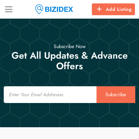
Add Listing
Subscribe Now
Get All Updates & Advance
Offers
Email
Subscribe