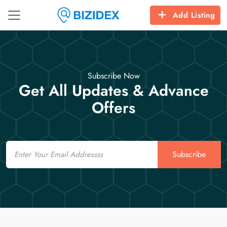
Add Listing
Subscribe Now
Get All Updates & Advance
Offers
Email
Subscribe