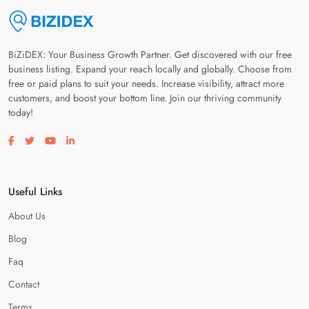
BiZiDEX: Your Business Growth Partner. Get discovered with our free
business listing. Expand your reach locally and globally. Choose from
free or paid plans to suit your needs. Increase visibility, attract more
customers, and boost your bottom line. Join our thriving community
today!
Visit our facebook page
Visit our twitter page
Visit our youtube page
Visit our linkedin page
Useful Links
About Us
Blog
Faq
Contact
Terms