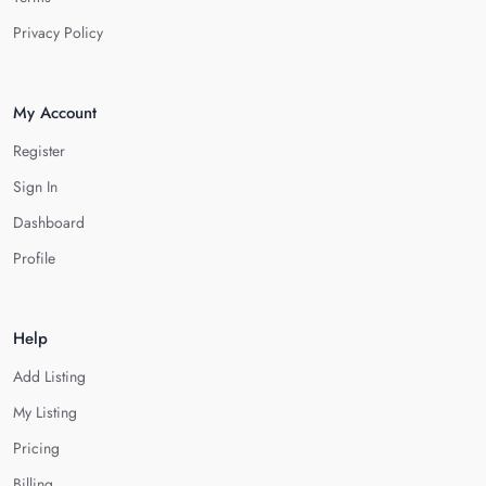
Privacy Policy
My Account
Register
Sign In
Dashboard
Profile
Help
Add Listing
My Listing
Pricing
Billing