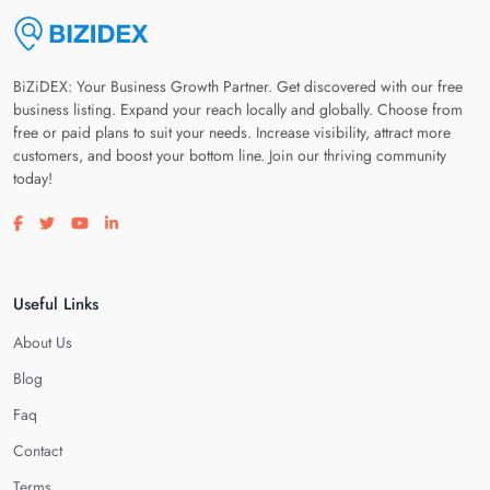
BiZiDEX: Your Business Growth Partner. Get discovered with our free
business listing. Expand your reach locally and globally. Choose from
free or paid plans to suit your needs. Increase visibility, attract more
customers, and boost your bottom line. Join our thriving community
today!
Visit our facebook page
Visit our twitter page
Visit our youtube page
Visit our linkedin page
Useful Links
About Us
Blog
Faq
Contact
Terms