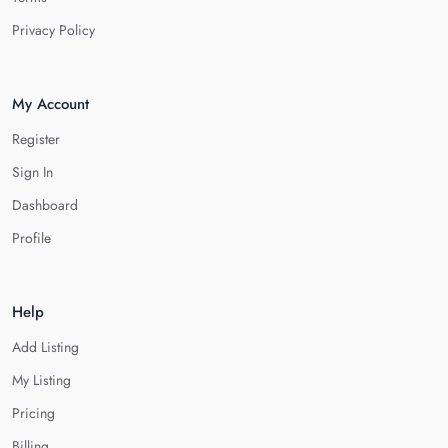
Privacy Policy
My Account
Register
Sign In
Dashboard
Profile
Help
Add Listing
My Listing
Pricing
Billing