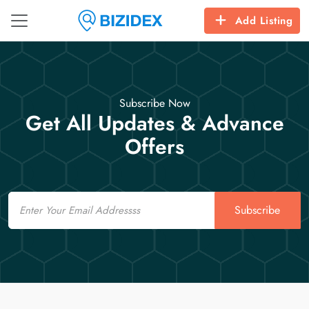
Add Listing
Subscribe Now
Get All Updates & Advance
Offers
Email
Subscribe